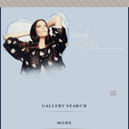
Toggl
naviga
GALLERY SEARCH
MORE