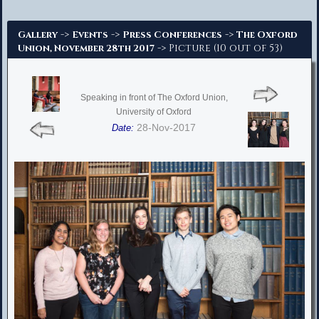
Advanced Search
->
->
->
Gallery
Events
Press Conferences
The Oxford
-> Picture (10 out of 53)
Union, November 28th 2017
Speaking in front of The Oxford Union,
University of Oxford
28-Nov-2017
Date: