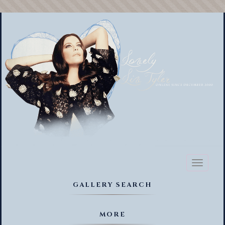
Toggl
naviga
GALLERY SEARCH
MORE