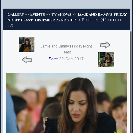
Advanced Search
->
->
->
Gallery
Events
TV Shows
Jamie and Jimmy's Friday
-> Picture (44 out of
Night Feast, December 22nd 2017
52)
Jamie and Jimmy's Friday Night
Feast
22-Dec-2017
Date: