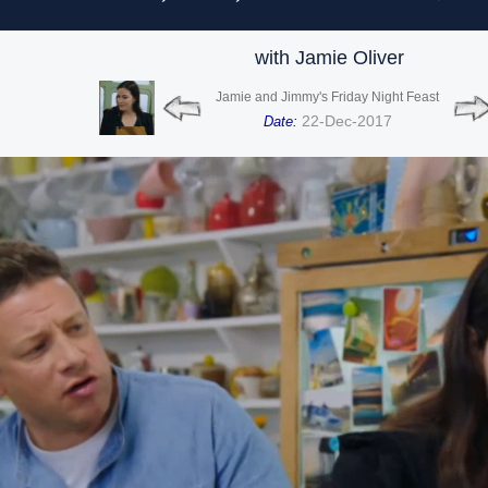
with Jamie Oliver
Jamie and Jimmy's Friday Night Feast
22-Dec-2017
Date: