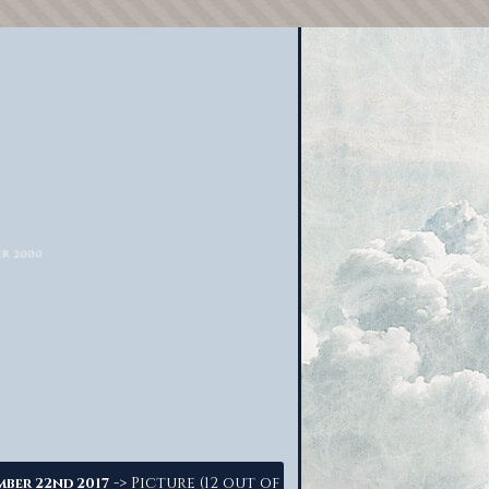
-> Picture (12 out of
mber 22nd 2017