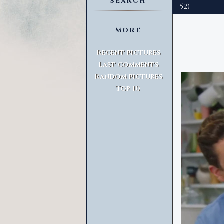
SEARCH
52)
MORE
Advanced Search
Recent pictures
Last comments
Random pictures
Top 10