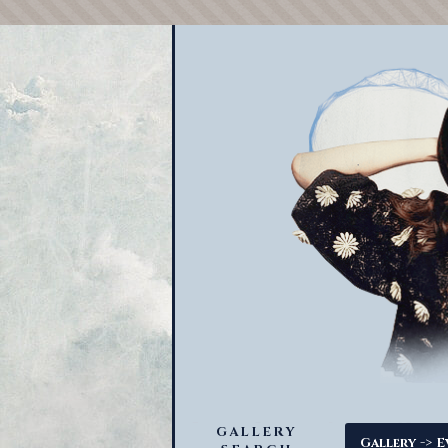
GALLERY
->
Gallery
E