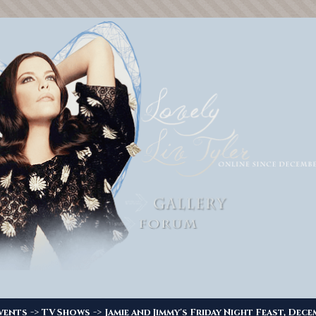
->
->
vents
TV Shows
Jamie and Jimmy's Friday Night Feast, Dece