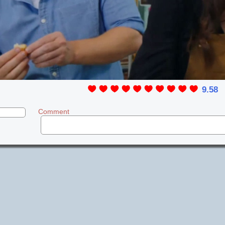
9.58
Comment