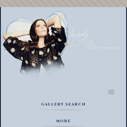
Toggl
naviga
GALLERY SEARCH
MORE