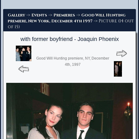
Advanced Search
->
->
->
Gallery
Events
Premieres
Good Will Hunting
-> Picture (14 out
premiere, New York, December 4th 1997
of 15)
with former boyfriend - Joaquin Phoenix
Good Will Hunting premiere, NY, December
4th, 1997