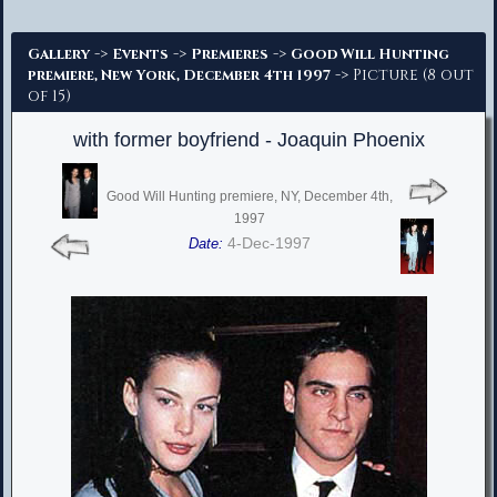
Advanced Search
->
->
->
Gallery
Events
Premieres
Good Will Hunting
-> Picture (8 out
premiere, New York, December 4th 1997
of 15)
with former boyfriend - Joaquin Phoenix
Good Will Hunting premiere, NY, December 4th,
1997
4-Dec-1997
Date: