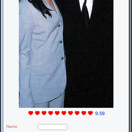
9.59
Name