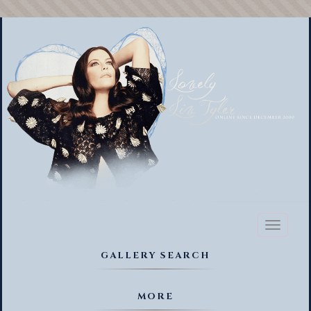
Toggl
naviga
GALLERY SEARCH
MORE