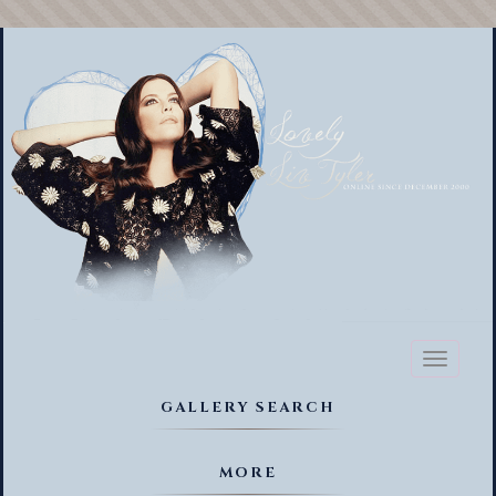
Toggl
naviga
GALLERY SEARCH
MORE