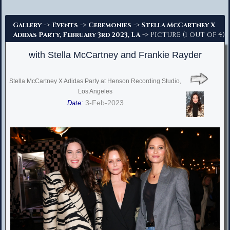
Advanced Search
->
->
->
Gallery
Events
Ceremonies
Stella McCartney X
-> Picture (1 out of 4)
Adidas Party, February 3rd 2023, LA
with Stella McCartney and Frankie Rayder
Stella McCartney X Adidas Party at Henson Recording Studio,
Los Angeles
3-Feb-2023
Date: