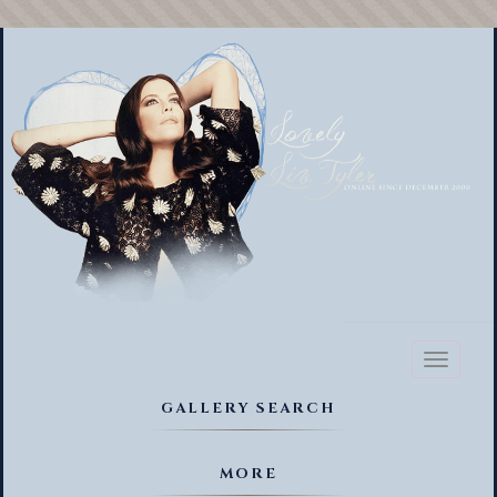
Toggl
naviga
GALLERY SEARCH
MORE