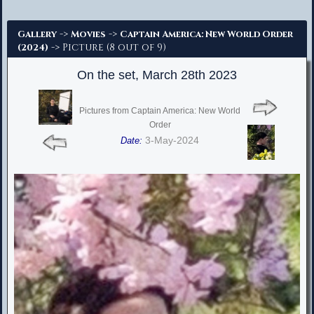
Advanced Search
->
->
Gallery
Movies
Captain America: New World Order
-> Picture (8 out of 9)
(2024)
On the set, March 28th 2023
Pictures from Captain America: New World
Order
3-May-2024
Date: