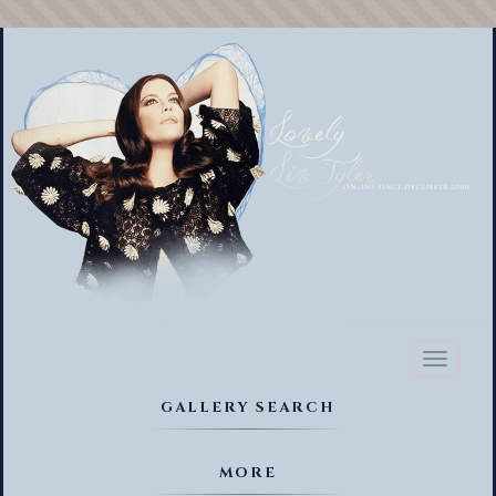
Toggl
naviga
GALLERY SEARCH
MORE