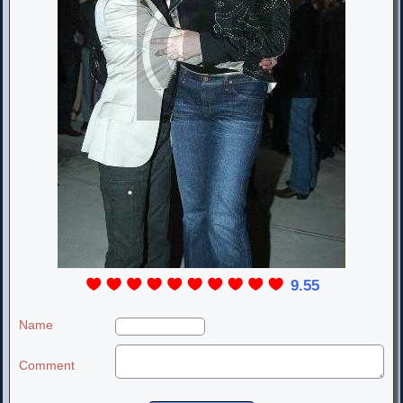
9.55
Name
Comment