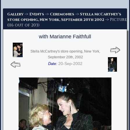
Advanced Search
->
->
->
Gallery
Events
Ceremonies
Stella McCartney's
-> Picture
store opening, New York, September 20th 2002
(116 out of 203)
with Marianne Faithfull
Stella McCartney's store opening, New York,
September 20th, 2002
20-Sep-2002
Date: