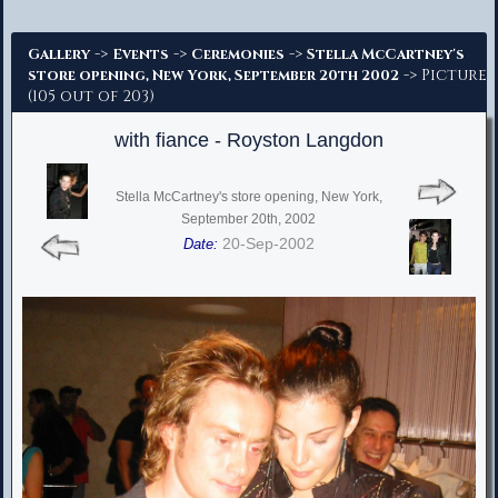
Advanced Search
->
->
->
Gallery
Events
Ceremonies
Stella McCartney's
-> Picture
store opening, New York, September 20th 2002
(105 out of 203)
with fiance - Royston Langdon
Stella McCartney's store opening, New York,
September 20th, 2002
20-Sep-2002
Date: