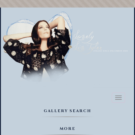
Toggl
naviga
GALLERY SEARCH
MORE