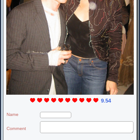
9.54
Name
Comment