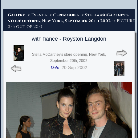
Advanced Search
->
->
->
Gallery
Events
Ceremonies
Stella McCartney's
-> Picture
store opening, New York, September 20th 2002
(135 out of 203)
with fiance - Royston Langdon
Stella McCartney's store opening, New York,
September 20th, 2002
20-Sep-2002
Date: