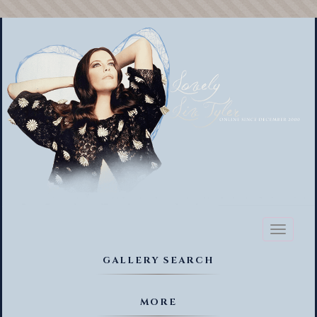
Toggl
naviga
GALLERY SEARCH
MORE