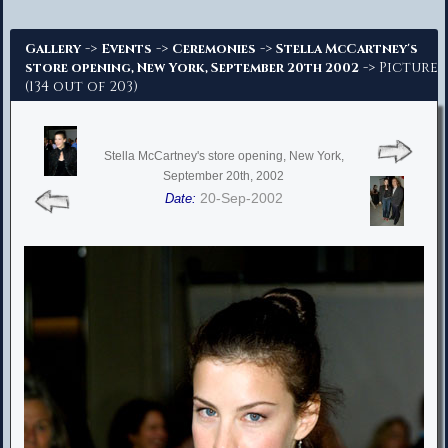
Advanced Search
->
->
->
Gallery
Events
Ceremonies
Stella McCartney's
-> Picture
store opening, New York, September 20th 2002
(134 out of 203)
Stella McCartney's store opening, New York,
September 20th, 2002
20-Sep-2002
Date: