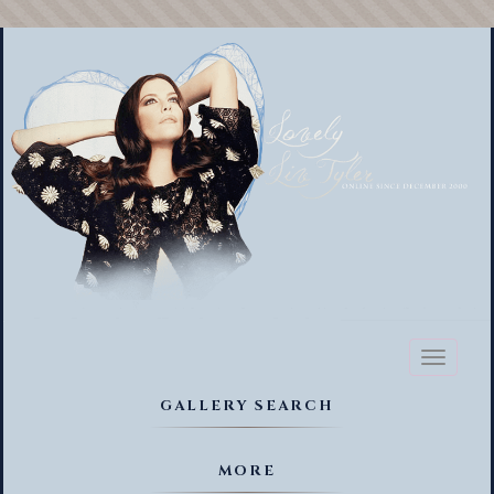
Toggl
naviga
GALLERY SEARCH
MORE