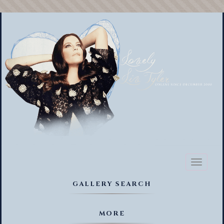
Toggl
naviga
GALLERY SEARCH
MORE