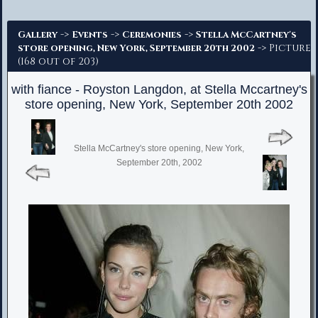
Advanced Search
->
->
->
Gallery
Events
Ceremonies
Stella McCartney's
-> Picture
store opening, New York, September 20th 2002
(168 out of 203)
with fiance - Royston Langdon, at Stella Mccartney's
store opening, New York, September 20th 2002
Stella McCartney's store opening, New York,
September 20th, 2002