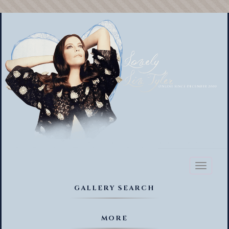
Toggl
naviga
GALLERY SEARCH
MORE