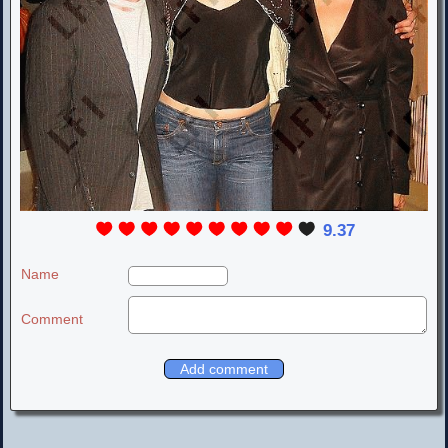
9.37
Name
Comment