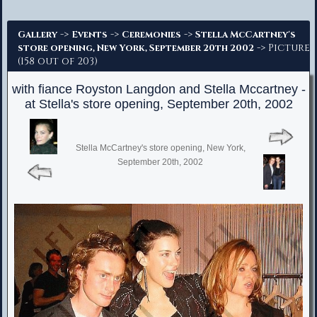
Advanced Search
->
->
->
Gallery
Events
Ceremonies
Stella McCartney's
-> Picture
store opening, New York, September 20th 2002
(158 out of 203)
with fiance Royston Langdon and Stella Mccartney -
at Stella's store opening, September 20th, 2002
Stella McCartney's store opening, New York,
September 20th, 2002