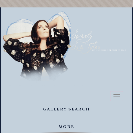
Toggl
naviga
GALLERY SEARCH
MORE