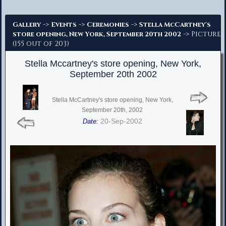
Advanced Search
->
->
->
Gallery
Events
Ceremonies
Stella McCartney's
-> Picture
store opening, New York, September 20th 2002
(155 out of 203)
Stella Mccartney's store opening, New York,
September 20th 2002
Stella McCartney's store opening, New York,
September 20th, 2002
20-Sep-2002
Date: