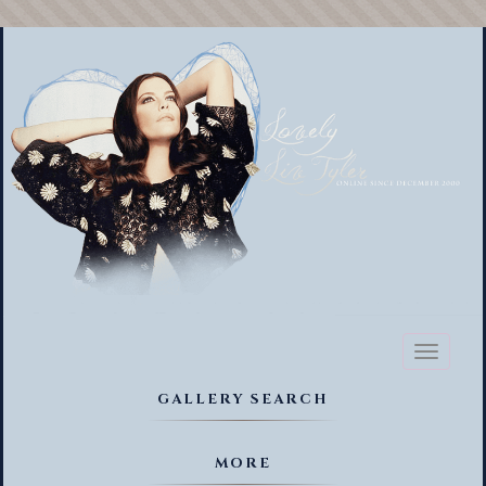
Toggl
naviga
GALLERY SEARCH
MORE