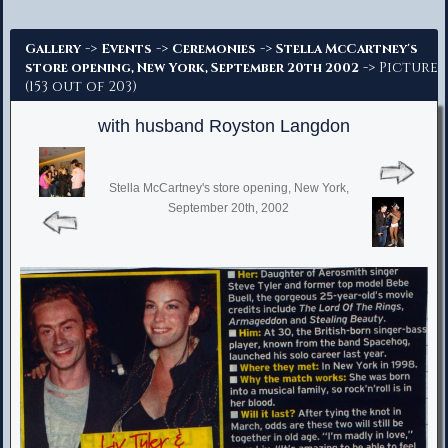
Advanced Search
->
->
->
Gallery
Events
Ceremonies
Stella McCartney's
-> Picture
store opening, New York, September 20th 2002
(153 out of 203)
with husband Royston Langdon
Stella McCartney's store opening, New York,
September 20th, 2002