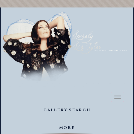
Toggl
naviga
GALLERY SEARCH
MORE