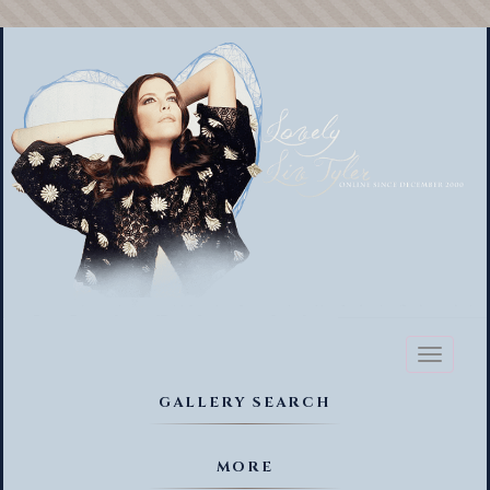
Toggl
naviga
GALLERY SEARCH
MORE