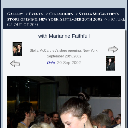
Advanced Search
->
->
->
Gallery
Events
Ceremonies
Stella McCartney's
-> Picture
store opening, New York, September 20th 2002
(25 out of 203)
with Marianne Faithfull
Stella McCartney's store opening, New York,
September 20th, 2002
20-Sep-2002
Date: