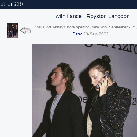
out of 203)
with fiance - Royston Langdon
Stella McCartney's store opening, New York, September 20th
20-Sep-2002
Date: