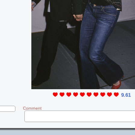
9.61
Comment