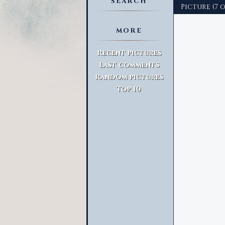
SEARCH
Picture (7 
MORE
Advanced Search
Recent pictures
Last comments
Random pictures
Top 10