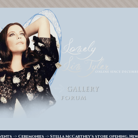
->
->
vents
Ceremonies
Stella McCartney's store opening, New