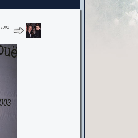
, 2002