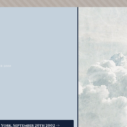
->
 York, September 20th 2002