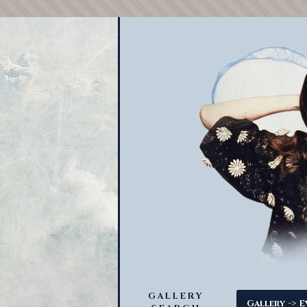
GALLERY
->
Gallery
E