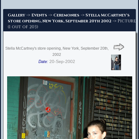
Advanced Search
->
->
->
Gallery
Events
Ceremonies
Stella McCartney's
-> Picture
store opening, New York, September 20th 2002
(1 out of 203)
Stella McCartney's store opening, New York, September 20th,
2002
20-Sep-2002
Date: