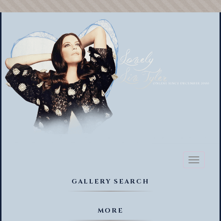
Toggl
naviga
GALLERY SEARCH
MORE