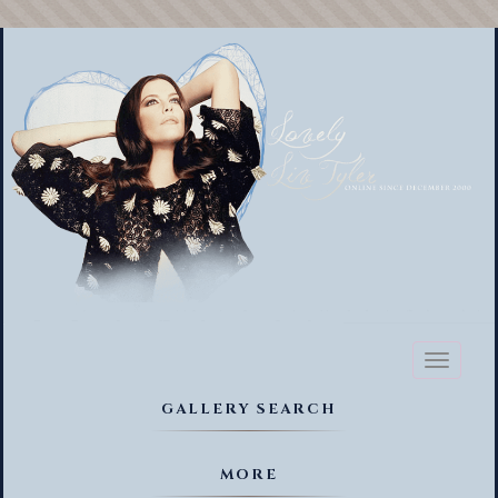
Toggl
naviga
GALLERY SEARCH
MORE