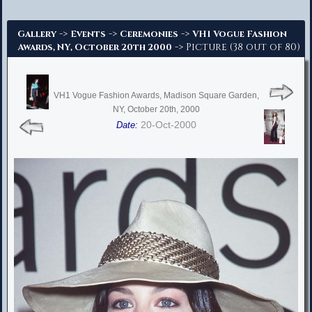
Advanced Search
->
->
->
Gallery
Events
Ceremonies
VH1 Vogue Fashion
-> Picture (38 out of 80)
Awards, NY, October 20th 2000
VH1 Vogue Fashion Awards, Madison Square Garden,
NY, October 20th, 2000
20-Oct-2000
Date: