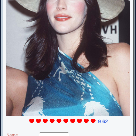
9.62
Name