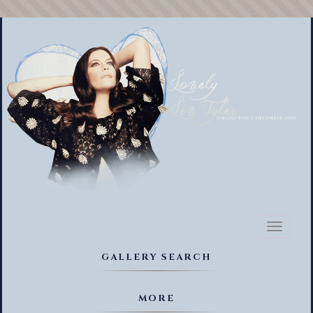
Toggl
naviga
GALLERY SEARCH
MORE