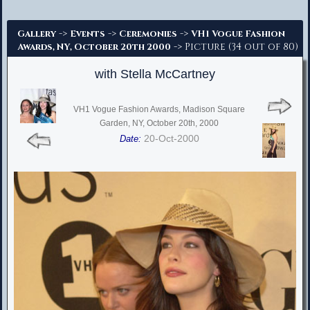
Advanced Search
->
->
->
Gallery
Events
Ceremonies
VH1 Vogue Fashion
-> Picture (34 out of 80)
Awards, NY, October 20th 2000
with Stella McCartney
VH1 Vogue Fashion Awards, Madison Square
Garden, NY, October 20th, 2000
20-Oct-2000
Date: