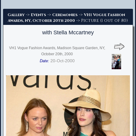
Advanced Search
->
->
->
Gallery
Events
Ceremonies
VH1 Vogue Fashion
-> Picture (1 out of 80)
Awards, NY, October 20th 2000
with Stella Mccartney
VH1 Vogue Fashion Awards, Madison Square Garden, NY,
October 20th, 2000
20-Oct-2000
Date: