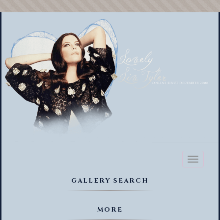
Toggl
naviga
GALLERY SEARCH
MORE