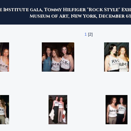
 Institute gala, Tommy Hilfiger "Rock Style" Ex
Museum of Art, New York, December 6t
1
[2]