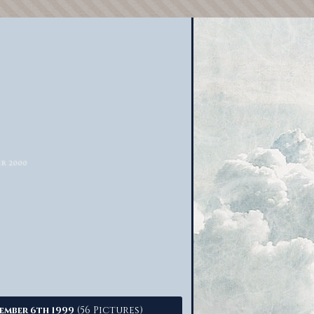
(56 Pictures)
ember 6th 1999