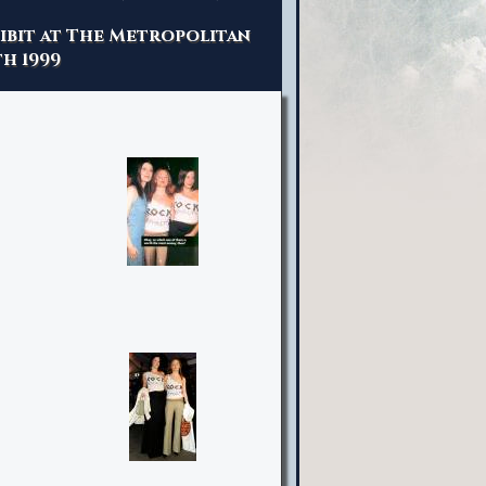
hibit at The Metropolitan
h 1999