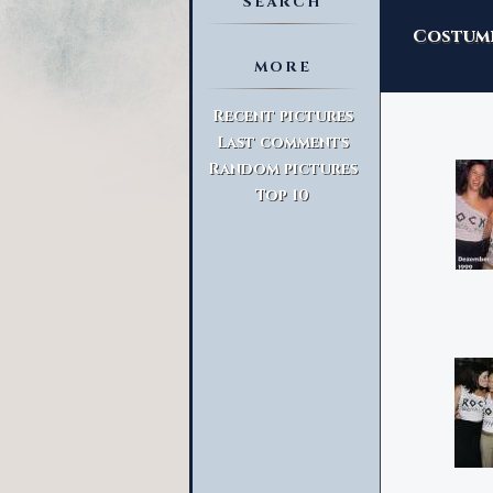
SEARCH
Costume
MORE
Advanced Search
Recent pictures
Last comments
Random pictures
Top 10