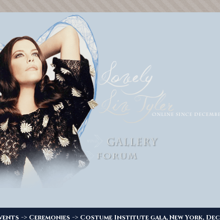
->
->
vents
Ceremonies
Costume Institute gala, New York, Dec