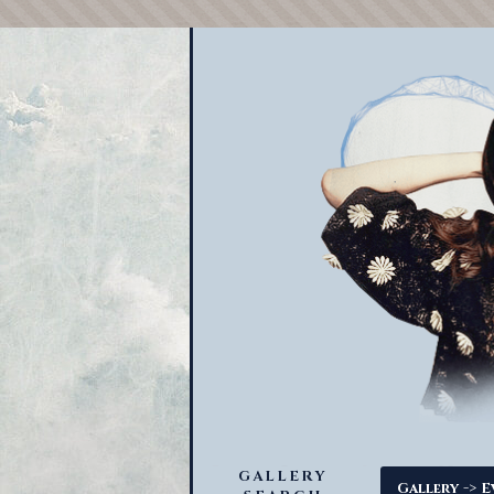
GALLERY
->
Gallery
E