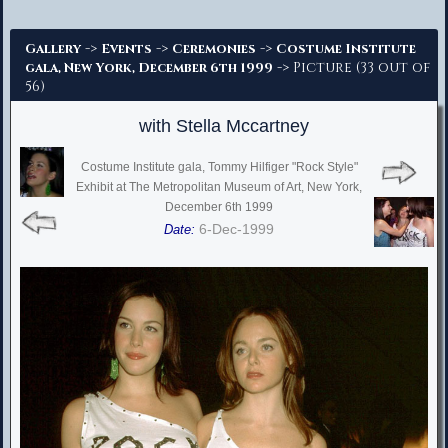
Advanced Search
->
->
->
Gallery
Events
Ceremonies
Costume Institute
-> Picture (33 out of
gala, New York, December 6th 1999
56)
with Stella Mccartney
Costume Institute gala, Tommy Hilfiger "Rock Style"
Exhibit at The Metropolitan Museum of Art, New York,
December 6th 1999
6-Dec-1999
Date: