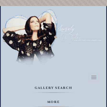
Toggl
naviga
GALLERY SEARCH
MORE