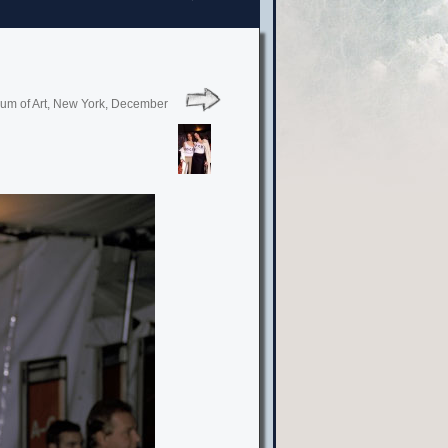
seum of Art, New York, December