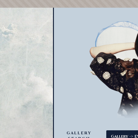
GALLERY
->
Gallery
E