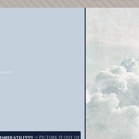
-> Picture (9 out of
ember 6th 1999