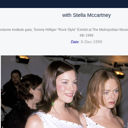
with Stella Mccartney
ostume Institute gala, Tommy Hilfiger "Rock Style" Exhibit at The Metropolitan Mu
6th 1999
6-Dec-1999
Date: