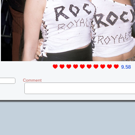
9.58
Comment