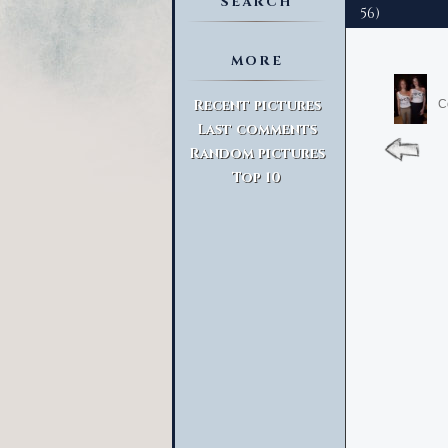
SEARCH
56)
MORE
Advanced Search
Recent pictures
C
Last comments
Random pictures
Top 10