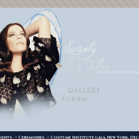
->
->
vents
Ceremonies
Costume Institute gala, New York, Dec