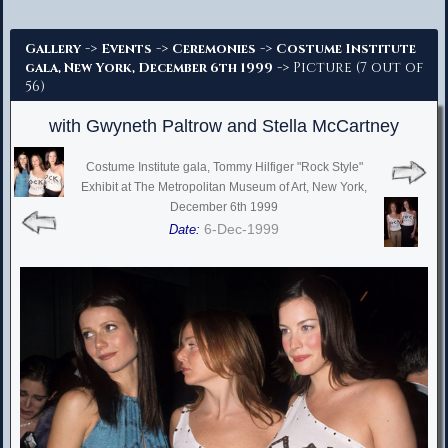
Advanced Search
->
->
->
Gallery
Events
Ceremonies
Costume Institute
-> Picture (7 out of
gala, New York, December 6th 1999
56)
with Gwyneth Paltrow and Stella McCartney
Costume Institute gala, Tommy Hilfiger "Rock Style"
Exhibit at The Metropolitan Museum of Art, New York,
December 6th 1999
6-Dec-1999
Date: