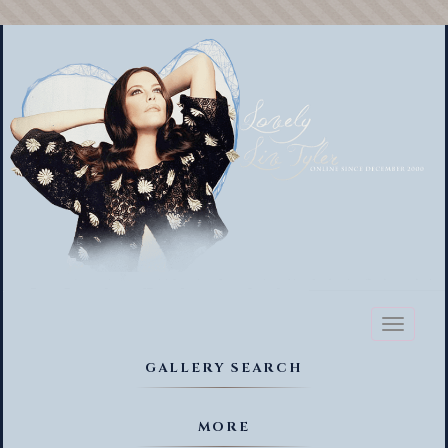
Toggl
naviga
GALLERY SEARCH
MORE