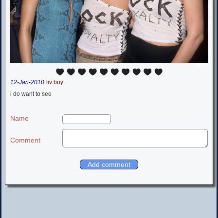
12-Jan-2010
liv boy
i do want to see
Name
Comment