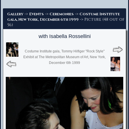
Advanced Search
->
->
->
Gallery
Events
Ceremonies
Costume Institute
-> Picture (48 out of
gala, New York, December 6th 1999
56)
with Isabella Rossellini
Costume Institute gala, Tommy Hilfiger "Rock Style"
Exhibit at The Metropolitan Museum of Art, New York,
December 6th 1999