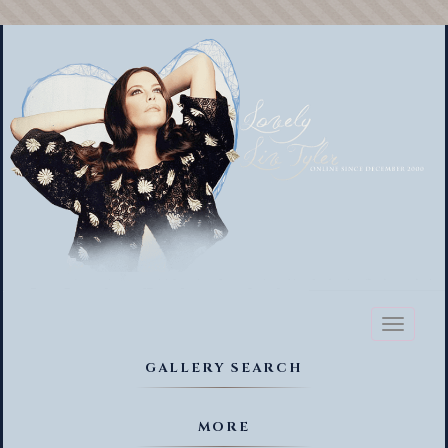
Toggl
naviga
GALLERY SEARCH
MORE