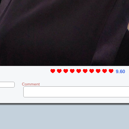
9.60
Comment