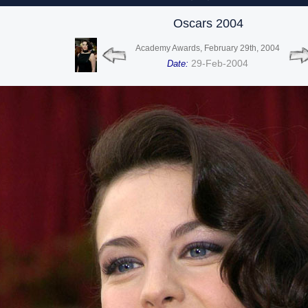
Oscars 2004
Academy Awards, February 29th, 2004
29-Feb-2004
Date: