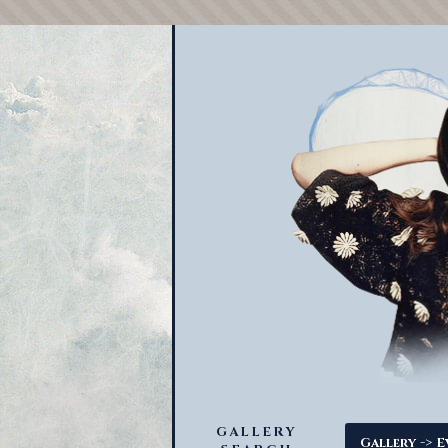
GALLERY
->
Gallery
E