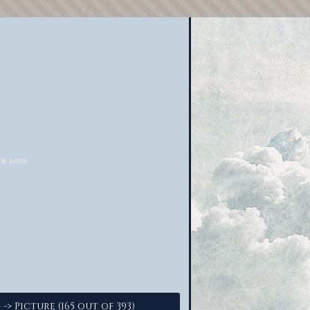
-> Picture (165 out of 393)
4