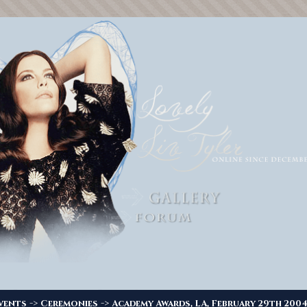
->
->
vents
Ceremonies
Academy Awards, LA, February 29th 200