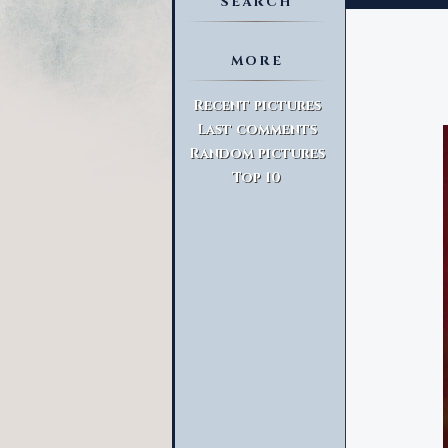
SEARCH
MORE
Advanced Search
Recent pictures
Last comments
Random pictures
Top 10