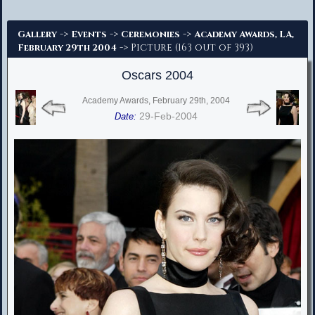
Advanced Search
->
->
->
Gallery
Events
Ceremonies
Academy Awards, LA,
-> Picture (163 out of 393)
February 29th 2004
Oscars 2004
Academy Awards, February 29th, 2004
29-Feb-2004
Date: