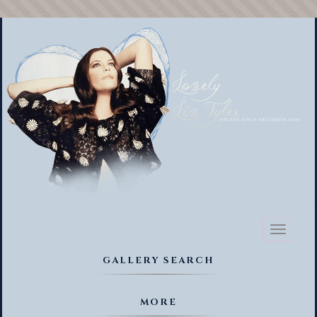
Toggl
naviga
GALLERY SEARCH
MORE