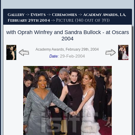
Advanced Search
->
->
->
Gallery
Events
Ceremonies
Academy Awards, LA,
-> Picture (340 out of 393)
February 29th 2004
with Oprah Winfrey and Sandra Bullock - at Oscars
2004
Academy Awards, February 29th, 2004
29-Feb-2004
Date: