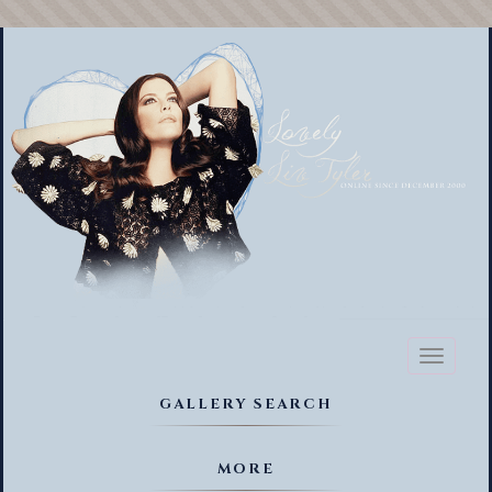
Toggl
naviga
GALLERY SEARCH
MORE