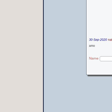
30-Sep-2020
na
amo
Name