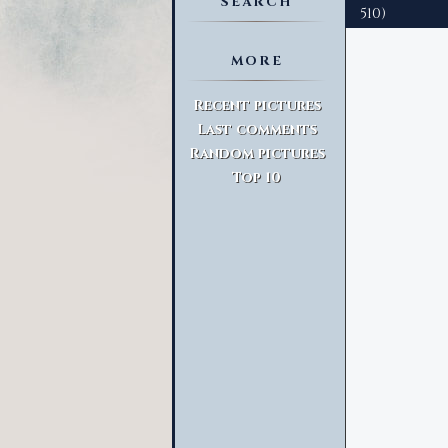
SEARCH
510)
MORE
Advanced Search
Recent pictures
Last comments
Random pictures
Top 10