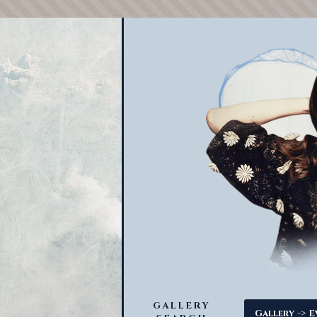
GALLERY
->
Gallery
E