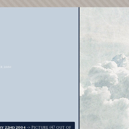
-> Picture (47 out of
ry 22nd 2004