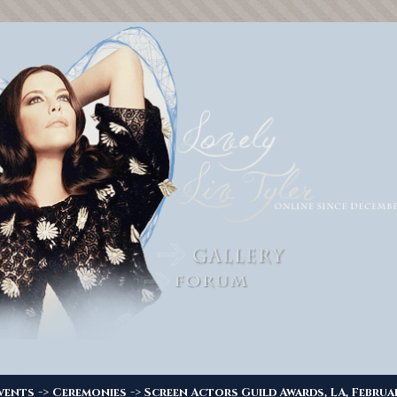
->
->
vents
Ceremonies
Screen Actors Guild Awards, LA, Februa