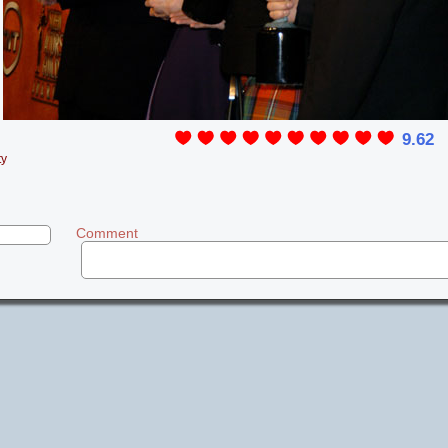
9.62
ty
Comment