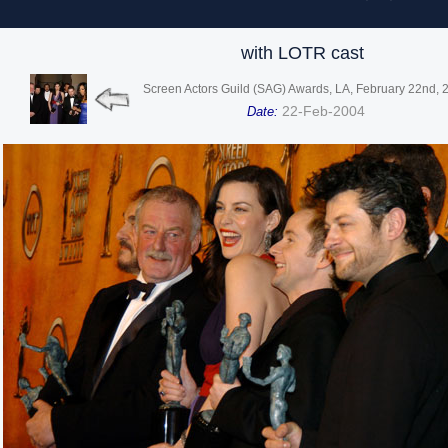
with LOTR cast
Screen Actors Guild (SAG) Awards, LA, February 22nd, 
22-Feb-2004
Date: