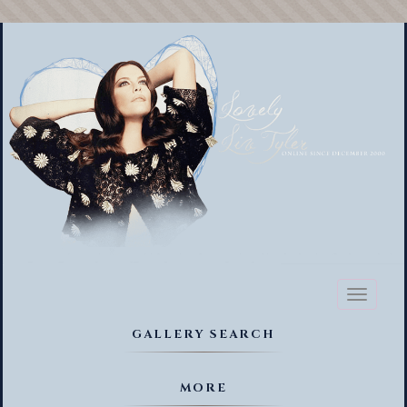
Toggl
naviga
GALLERY SEARCH
MORE