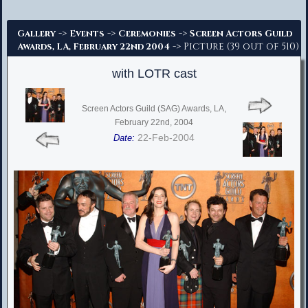
Advanced Search
->
->
->
Gallery
Events
Ceremonies
Screen Actors Guild
-> Picture (39 out of 510)
Awards, LA, February 22nd 2004
with LOTR cast
Screen Actors Guild (SAG) Awards, LA,
February 22nd, 2004
22-Feb-2004
Date: