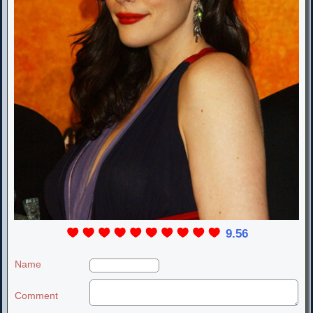
9.56
Name
Comment