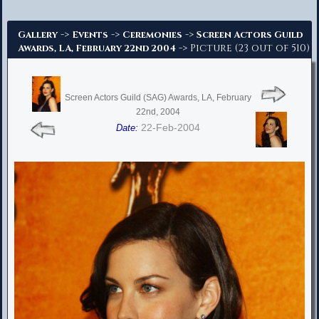
Advanced Search
->
->
->
Gallery
Events
Ceremonies
Screen Actors Guild
-> Picture (23 out of 510)
Awards, LA, February 22nd 2004
Screen Actors Guild (SAG) Awards, LA, February
22nd, 2004
22-Feb-2004
Date: