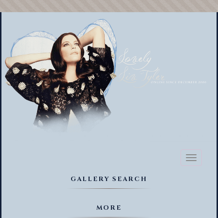
Toggl
naviga
GALLERY SEARCH
MORE