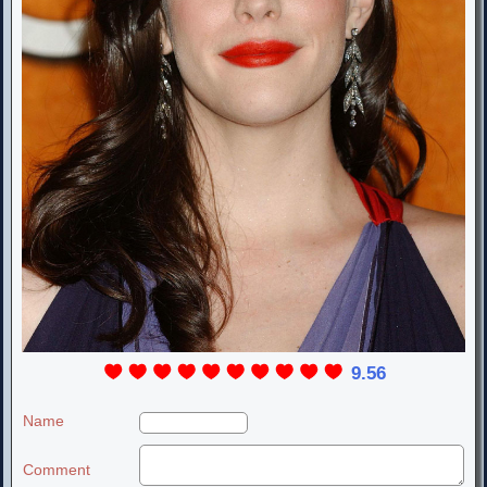
9.56
Name
Comment