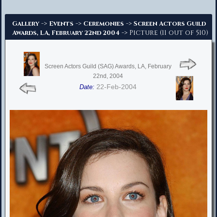
Advanced Search
->
->
->
Gallery
Events
Ceremonies
Screen Actors Guild
-> Picture (11 out of 510)
Awards, LA, February 22nd 2004
Screen Actors Guild (SAG) Awards, LA, February
22nd, 2004
22-Feb-2004
Date: