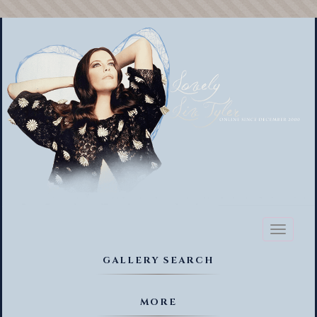
Toggl
naviga
GALLERY SEARCH
MORE