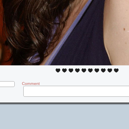
Comment