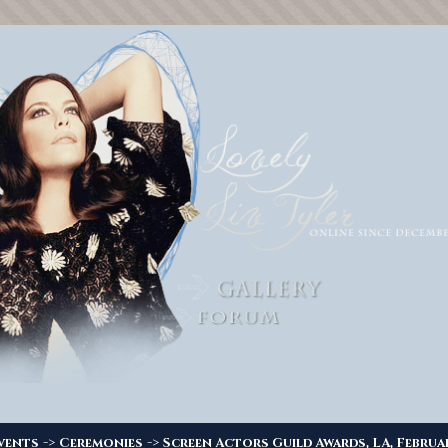
->
->
vents
Ceremonies
Screen Actors Guild Awards, LA, Februa