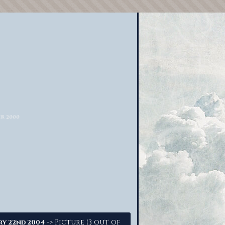
-> Picture (3 out of
ry 22nd 2004