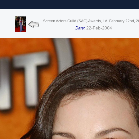
Screen Actors Guild (SAG) Awards, LA, February 22nd, 
22-Feb-2004
Date: