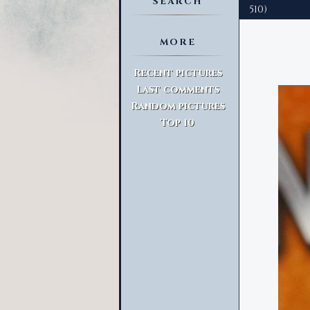
SEARCH
510)
MORE
Advanced Search
Recent pictures
Last comments
Random pictures
Top 10