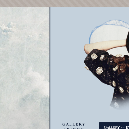
GALLERY
->
Gallery
E