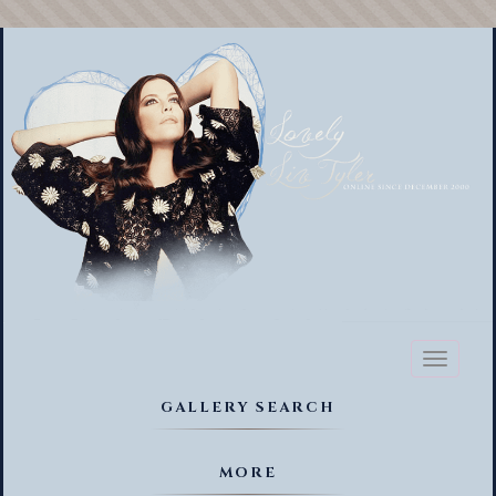
Toggl
naviga
GALLERY SEARCH
MORE