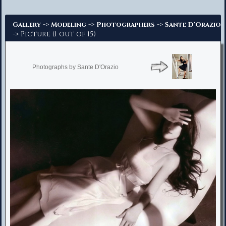
Advanced Search
->
->
->
Gallery
Modeling
Photographers
Sante D'Orazio
-> Picture (1 out of 15)
Photographs by Sante D'Orazio