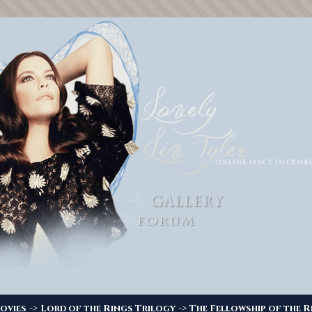
->
->
ovies
Lord of the Rings Trilogy
The Fellowship of the R