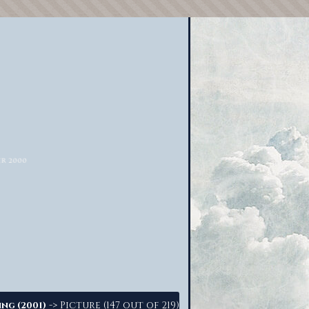
-> Picture (147 out of 219)
ing (2001)