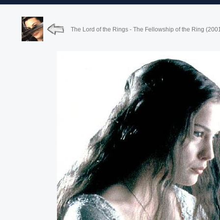
The Lord of the Rings - The Fellowship of the Ring (200