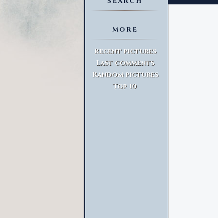
SEARCH
MORE
Advanced Search
Recent pictures
Last comments
Random pictures
Top 10