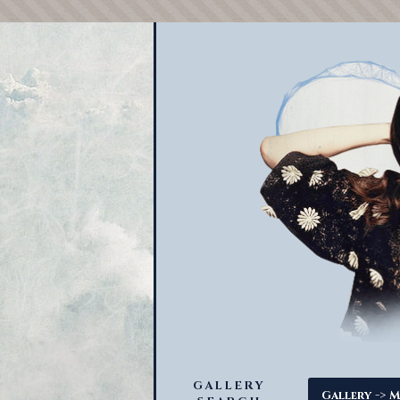
GALLERY
->
Gallery
M