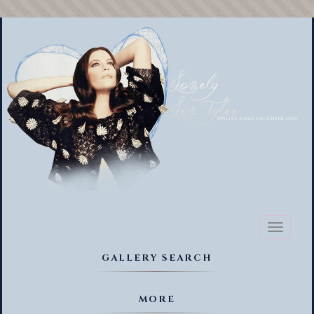
Toggl
naviga
GALLERY SEARCH
MORE