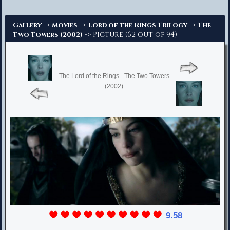
Advanced Search
->
->
->
Gallery
Movies
Lord of the Rings Trilogy
The
-> Picture (62 out of 94)
Two Towers (2002)
The Lord of the Rings - The Two Towers
(2002)
9.58