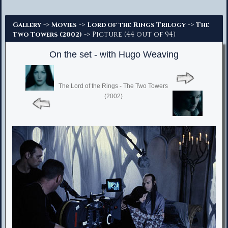
Advanced Search
->
->
->
Gallery
Movies
Lord of the Rings Trilogy
The
-> Picture (44 out of 94)
Two Towers (2002)
On the set - with Hugo Weaving
The Lord of the Rings - The Two Towers
(2002)