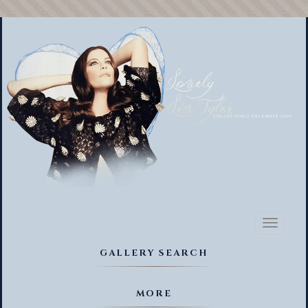
Toggl
naviga
GALLERY SEARCH
MORE