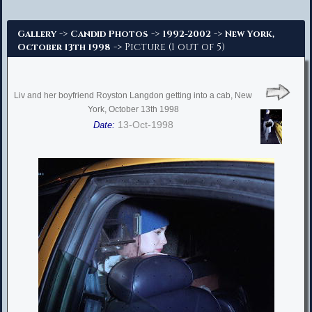
Advanced Search
->
->
->
Gallery
Candid Photos
1992-2002
New York,
-> Picture (1 out of 5)
October 13th 1998
Liv and her boyfriend Royston Langdon getting into a cab, New
York, October 13th 1998
13-Oct-1998
Date: