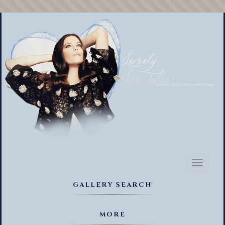
Toggl
naviga
GALLERY SEARCH
MORE