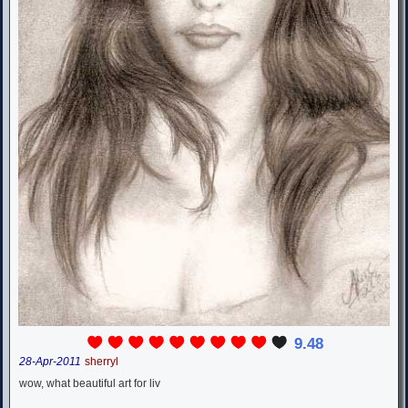
9.48
28-Apr-2011
sherryl
wow, what beautiful art for liv