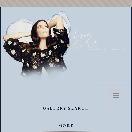
Toggl
naviga
GALLERY SEARCH
MORE