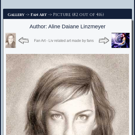
Advanced Search
->
-> Picture (82 out of 416)
Gallery
Fan Art
Author: Aline Daiane Linzmeyer
Fan Art - Liv related art made by fans