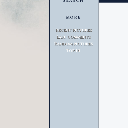
SEARCH
MORE
Advanced Search
Recent pictures
Last comments
Random pictures
Top 10