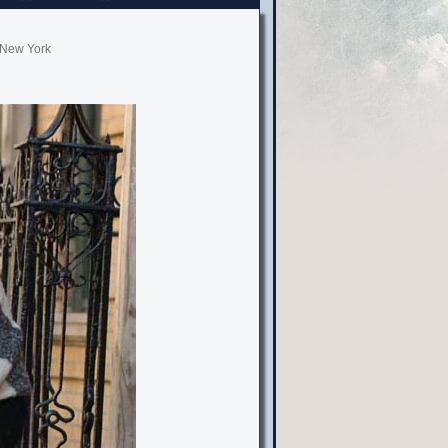
, New York