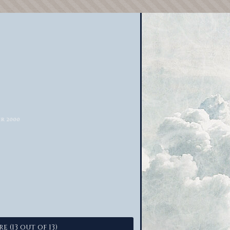
e (13 out of 13)