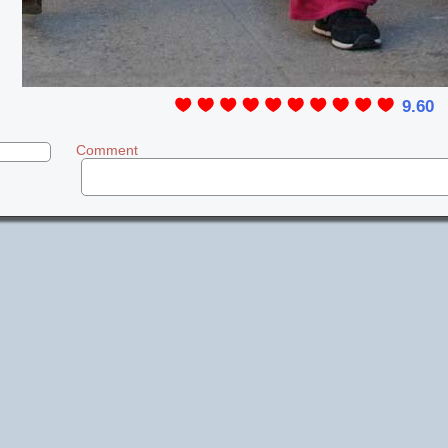
9.60
Comment