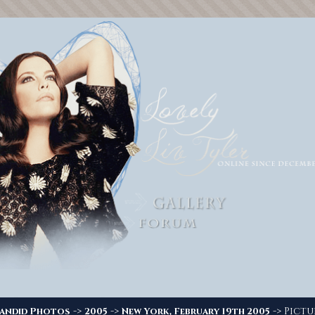
->
->
-> Pictur
andid Photos
2005
New York, February 19th 2005