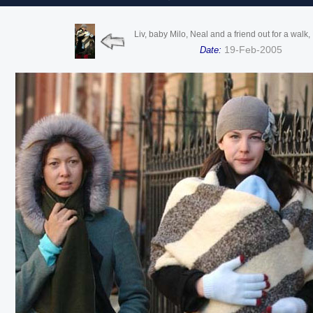
Liv, baby Milo, Neal and a friend out for a walk
19-Feb-2005
Date: