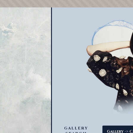
GALLERY
->
Gallery
C