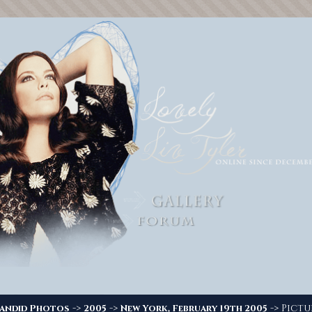
->
->
-> Pictu
andid Photos
2005
New York, February 19th 2005