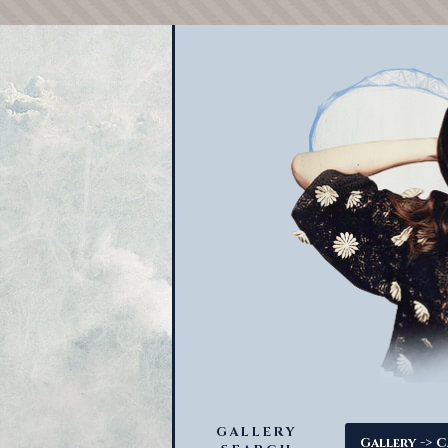
GALLERY
->
Gallery
C