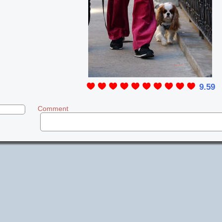
9.59
Comment