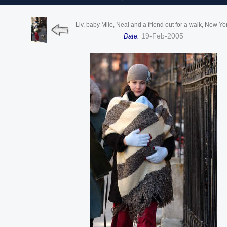
Liv, baby Milo, Neal and a friend out for a walk, New Yo
19-Feb-2005
Date: