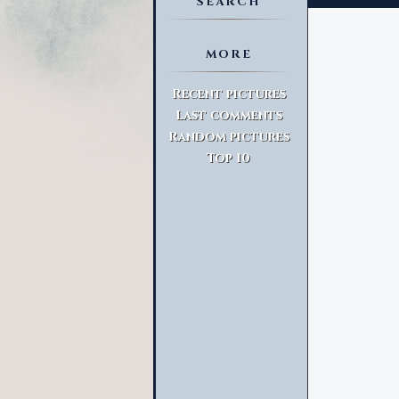
SEARCH
MORE
Advanced Search
Recent pictures
Last comments
Random pictures
Top 10