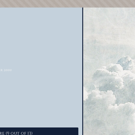
re (9 out of 13)