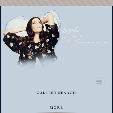
Toggl
naviga
GALLERY SEARCH
MORE