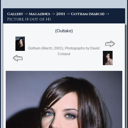
Advanced Search
->
->
->
->
Gallery
Magazines
2001
Gotham (March)
Picture (4 out of 14)
(Outtake)
Gotham (March, 2001), Photographs by David
Croland