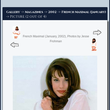
Advanced Search
->
->
->
Gallery
Magazines
2002
French Maximal (January)
-> Picture (2 out of 4)
French Maximal (January, 2002), Photos by Jesse
Frohman