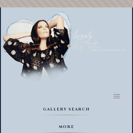
Toggl
naviga
GALLERY SEARCH
MORE