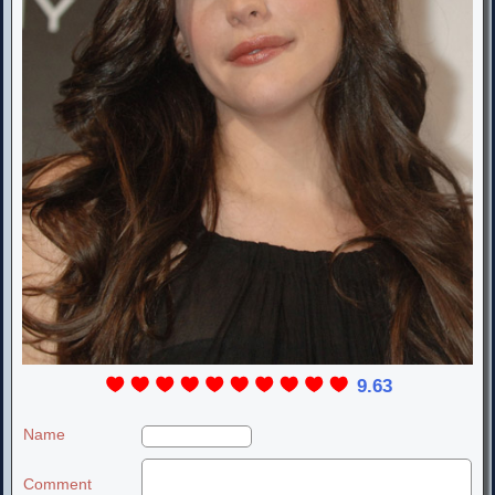
9.63
Name
Comment