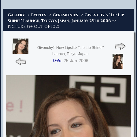
Advanced Search
->
->
->
Gallery
Events
Ceremonies
Givenchy's "Lip Lip
->
Shine!" Launch, Tokyo, Japan, January 25th 2006
Picture (34 out of 102)
Givenchy's New Lipstick "Lip Lip Shine!"
Launch, Tokyo, Japan
25-Jan-2006
Date: