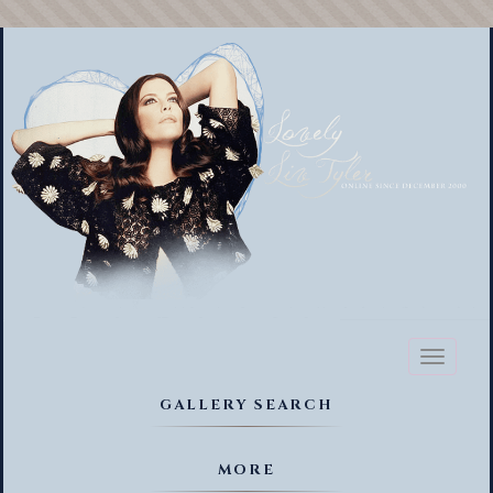
Toggl
naviga
GALLERY SEARCH
MORE