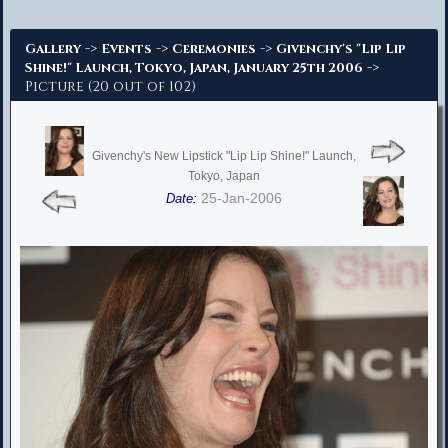
Advanced Search
->
->
->
Gallery
Events
Ceremonies
Givenchy's "Lip Lip
->
Shine!" Launch, Tokyo, Japan, January 25th 2006
Picture (20 out of 102)
Givenchy's New Lipstick "Lip Lip Shine!" Launch,
Tokyo, Japan
25-Jan-2006
Date: