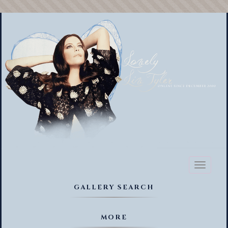
Toggl
naviga
GALLERY SEARCH
MORE