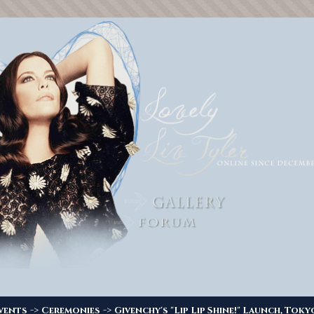
->
->
vents
Ceremonies
Givenchy's "Lip Lip Shine!" Launch, Toky