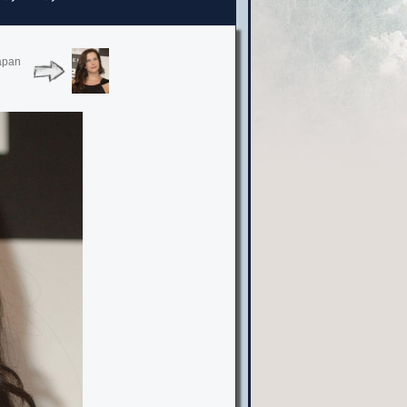
Japan