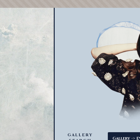
GALLERY
->
Gallery
E