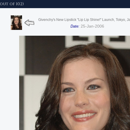
 out of 102)
Givenchy's New Lipstick "Lip Lip Shine!" Launch, Tokyo, 
25-Jan-2006
Date: