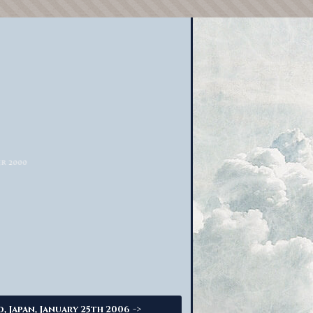
->
o, Japan, January 25th 2006