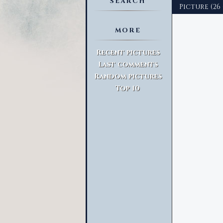
SEARCH
Picture (26
MORE
Advanced Search
Recent pictures
Last comments
Random pictures
Top 10