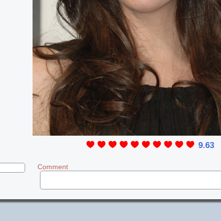
9.63
Comment