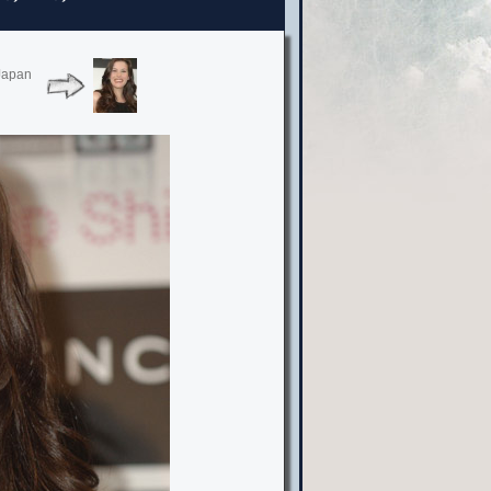
 Japan