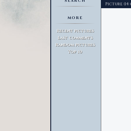
SEARCH
Picture (14 
MORE
Advanced Search
Recent pictures
Last comments
Random pictures
Top 10