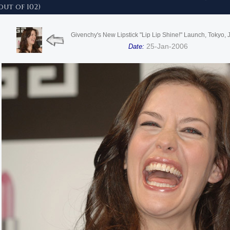
out of 102)
Givenchy's New Lipstick "Lip Lip Shine!" Launch, Tokyo,
25-Jan-2006
Date: