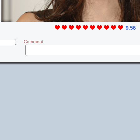
9.56
Comment