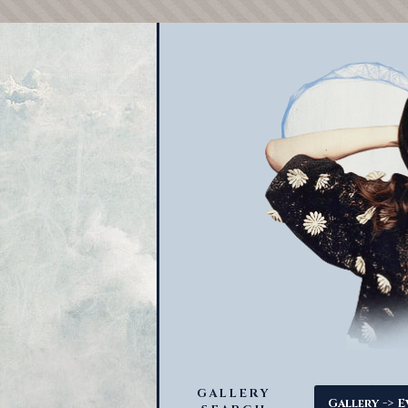
GALLERY
->
Gallery
E