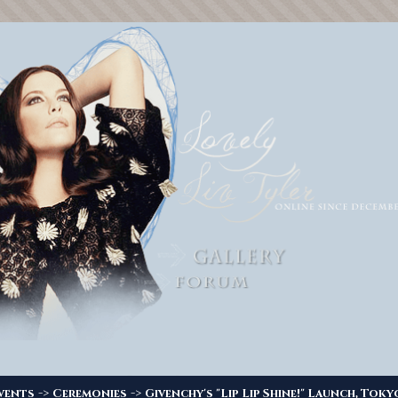
->
->
vents
Ceremonies
Givenchy's "Lip Lip Shine!" Launch, Toky