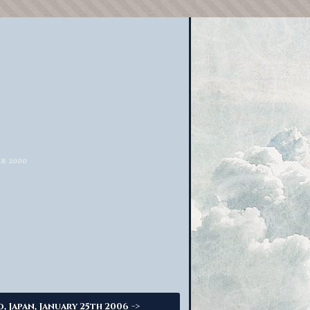
->
o, Japan, January 25th 2006