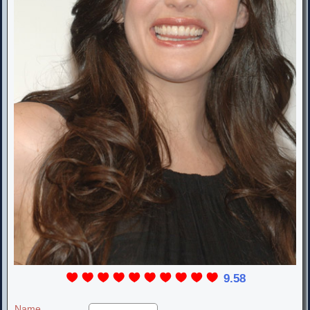
9.58
Name