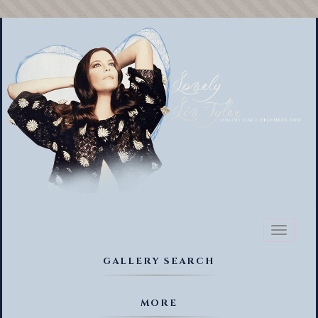
Toggl
naviga
GALLERY SEARCH
MORE