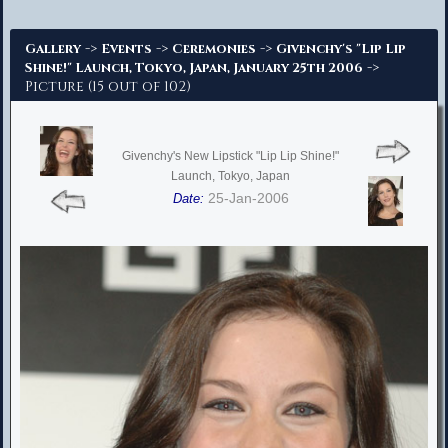
Advanced Search
->
->
->
Gallery
Events
Ceremonies
Givenchy's "Lip Lip
->
Shine!" Launch, Tokyo, Japan, January 25th 2006
Picture (15 out of 102)
Givenchy's New Lipstick "Lip Lip Shine!"
Launch, Tokyo, Japan
25-Jan-2006
Date: